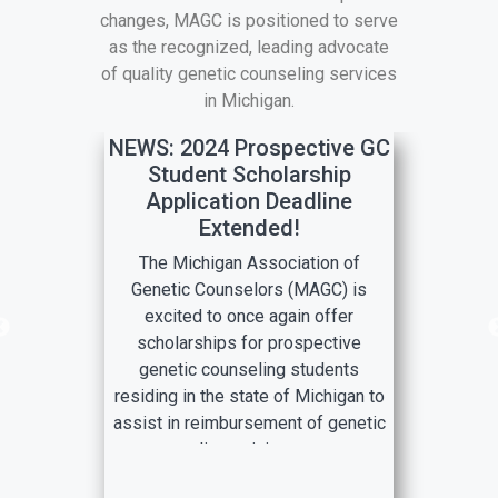
changes, MAGC is positioned to serve
as the recognized, leading advocate
of quality genetic counseling services
in Michigan.
NEWS: 2024 Prospective GC
Student Scholarship
Application Deadline
Extended!
The Michigan Association of
Genetic Counselors (MAGC) is
excited to once again offer
scholarships for prospective
genetic counseling students
residing in the state of Michigan to
assist in reimbursement of genetic
counseling training program
application costs!
This scholarship