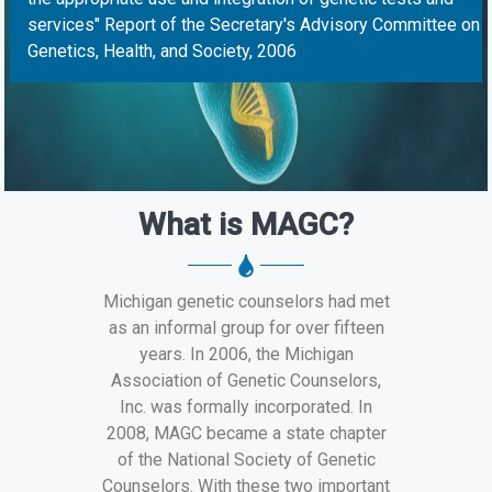
services" Report of the Secretary's Advisory Committee on
Genetics, Health, and Society, 2006
What is MAGC?
Michigan genetic counselors had met
as an informal group for over fifteen
years. In 2006, the Michigan
Association of Genetic Counselors,
Inc. was formally incorporated. In
2008, MAGC became a state chapter
of the National Society of Genetic
Counselors. With these two important