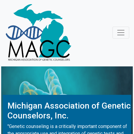
Michigan Association of Genetic
Counselors, Inc.
"Genetic counseling is a critically important component of
the appropriate use and integration of genetic tests and