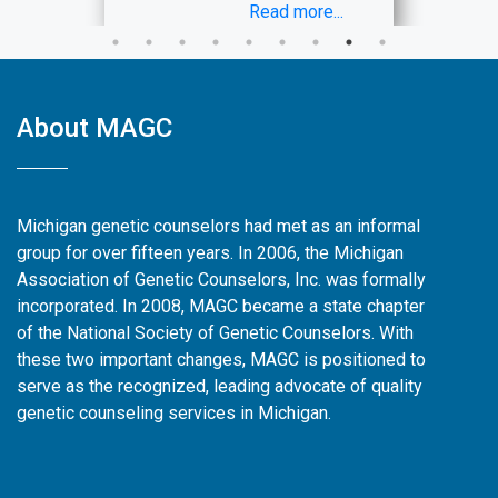
is intended for applicants from
Read more...
backgrounds or with identities
currently underrepresented in the
genetic counseling profession and
who have financial need related to
About MAGC
application costs. As this
scholarship is funded by MAGC,
only Michigan residents are eligible
to apply.
Michigan genetic counselors had met as an informal
The application is now available at
group for over fifteen years. In 2006, the Michigan
this link
Association of Genetic Counselors, Inc. was formally
(
https://forms.gle/J4sohfVP6jh5yRfQ9)
incorporated. In 2008, MAGC became a state chapter
and will close
October 14, 2024
.
of the National Society of Genetic Counselors. With
Awardees will be notified in the
these two important changes, MAGC is positioned to
month of November 2024 via email.
serve as the recognized, leading advocate of quality
genetic counseling services in Michigan.
Please reach out to
shadowing@magcinc.org
with any
questions!